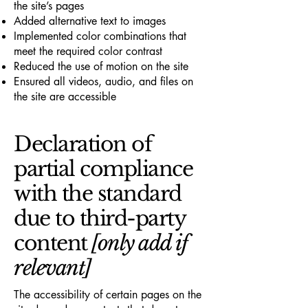
the site’s pages
Added alternative text to images
Implemented color combinations that
meet the required color contrast
Reduced the use of motion on the site
Ensured all videos, audio, and files on
the site are accessible
Declaration of
partial compliance
with the standard
due to third-party
content
[only add if
relevant]
The accessibility of certain pages on the