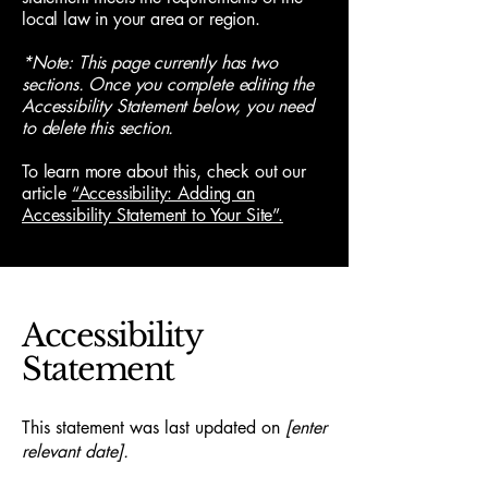
local law in your area or region.
*Note: This page currently has two
sections. Once you complete editing the
Accessibility Statement below, you need
to delete this section.
To learn more about this, check out our
article
“Accessibility: Adding an
Accessibility Statement to Your Site”.
Accessibility
Statement
This statement was last updated on
[enter
relevant date].