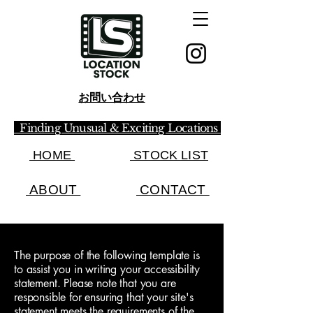
お問い合わせ
Finding Unusual & Exciting Locations
HOME
STOCK LIST​
ABOUT
CONTACT
The purpose of the following template is
to assist you in writing your accessibility
statement. Please note that you are
responsible for ensuring that your site's
statement meets the requirements of the