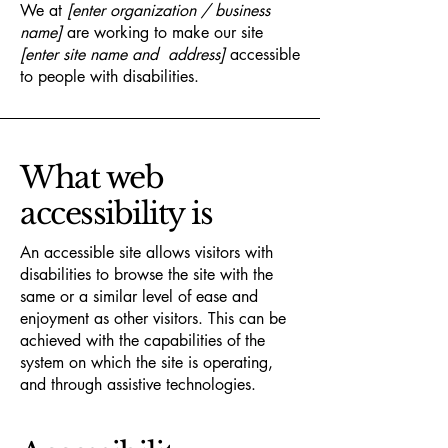
We at
[enter organization / business
name]
are working to make our site
[enter site name and address]
accessible
to people with disabilities.
What web
accessibility is
An accessible site allows visitors with
disabilities to browse the site with the
same or a similar level of ease and
enjoyment as other visitors. This can be
achieved with the capabilities of the
system on which the site is operating,
and through assistive technologies.