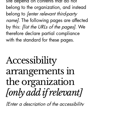
site depend on contents that do not
belong to the organization, and instead
belong to
[enter relevant third-party
name]
. The following pages are affected
by this:
[list the URLs of the pages]
. We
therefore declare partial compliance
with the standard for these pages.
Accessibility
arrangements in
the organization
[only add if relevant]
[Enter a description of the accessibility
arrangements in the physical offices /
branches of your site's organization or
business. The description can include all
current accessibility arrangements -