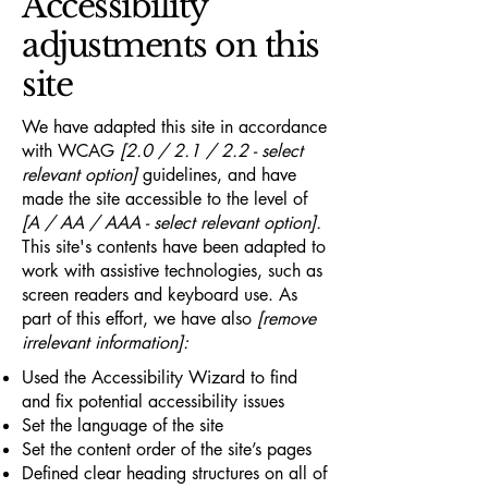
Accessibility
adjustments on this
site
We have adapted this site in accordance
with WCAG
[2.0 / 2.1 / 2.2 - select
relevant option]
guidelines, and have
made the site accessible to the level of
[A / AA / AAA - select relevant option].
This site's contents have been adapted to
work with assistive technologies, such as
screen readers and keyboard use. As
part of this effort, we have also
[remove
irrelevant information]:
Used the Accessibility Wizard to find
and fix potential accessibility issues
Set the language of the site
Set the content order of the site’s pages
Defined clear heading structures on all of